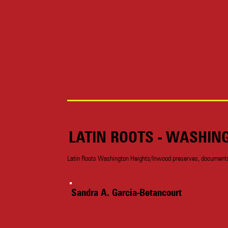
LATIN ROOTS - WASHIN
Latin Roots Washington Heights/Inwood preserves, documents a
Sandra A. Garcia-Betancourt