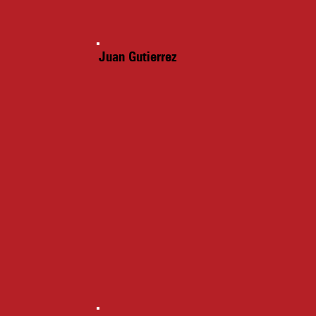
Juan Gutierrez