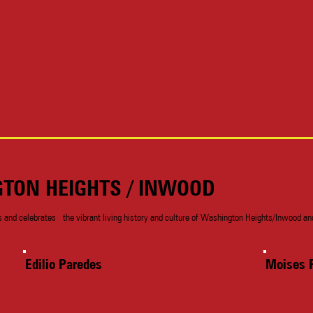
GTON HEIGHTS / INWOOD
nd celebrates the vibrant living history and culture of Washington Heights/Inwood and 
Edilio Paredes
Moises 