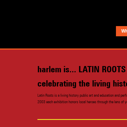
WH
harlem is... LATIN ROOTS
celebrating the living hi
Latin Roots is a living history public art and education and 
2003 each exhibition honors local heroes through the lens of