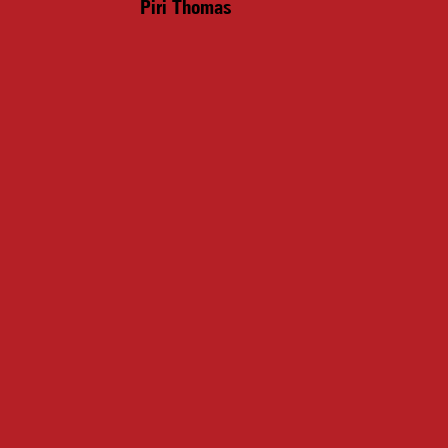
Piri Thomas