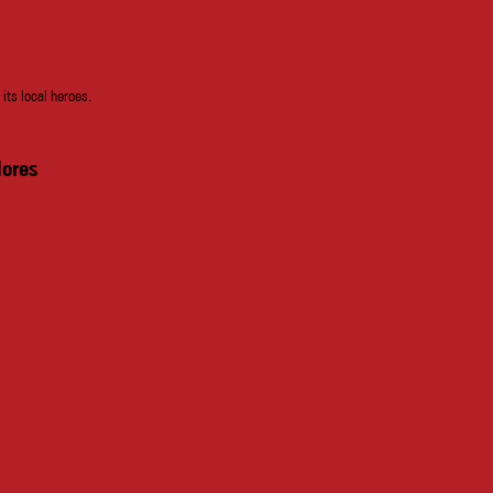
 its local heroes.
lores