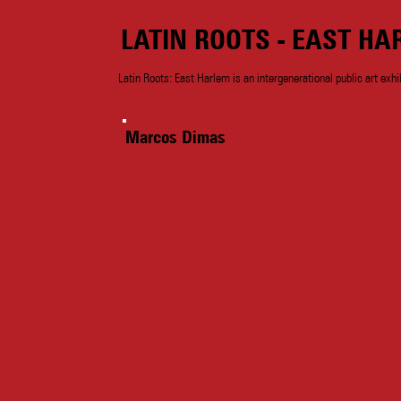
LATIN ROOTS - EAST HA
Latin Roots: East Harlem is an intergenerational public art exhi
Marcos Dimas