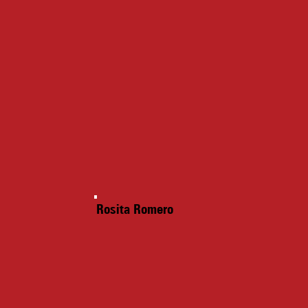
Rosita Romero