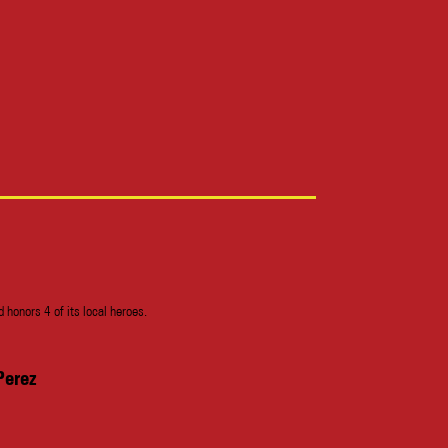
honors 4 of its local heroes.
Perez