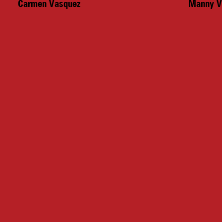
Carmen Vasquez
Manny V