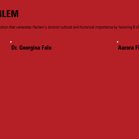
RLEM
bition that venerates Harlem’s distinct cultural and historical importance by honoring 9 of
Dr. Georgina Falu
Aurora F