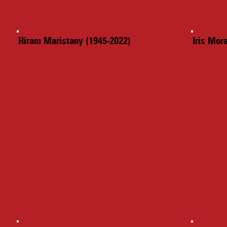
Hiram Maristany (1945-2022)
Iris Mor