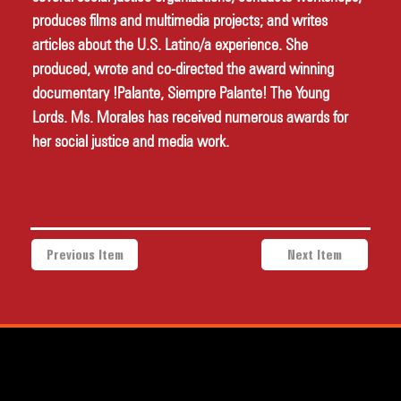
produces films and multimedia projects; and writes 
articles about the U.S. Latino/a experience. She 
produced, wrote and co-directed the award winning 
documentary !Palante, Siempre Palante! The Young 
Lords. Ms. Morales has received numerous awards for 
her social justice and media work. 
Previous Item
Next Item
a project of Community Works NYC and New Heritage Theatre