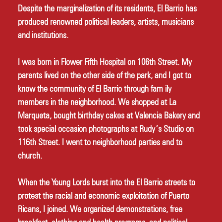
Despite the marginalization of its residents, El Barrio has 
produced renowned political leaders, artists, musicians 
and institutions. 
I was born in Flower Fifth Hospital on 106th Street. My 
parents lived on the other side of the park, and I got to 
know the community of El Barrio through fam ily 
members in the neighborhood. We shopped at La 
Marqueta, bought birthday cakes at Valencia Bakery and 
took special occasion photographs at Rudy’s Studio on 
116th Street. I went to neighborhood parties and to 
church. 
When the Young Lords burst into the El Barrio streets to 
protest the racial and economic exploitation of Puerto 
Ricans, I joined. We organized demonstrations, free 