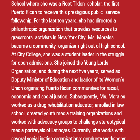
School where she was a Root Tilden scholar, the first 
Puerto Rican to receive this prestigious public service 
fellowship. For the last ten years, she has directed a 
philanthropic organization that provides resources to 
grassroots activists in New York City. Ms. Morales 
became a community organizer right out of high school. 
At City College, she was a student leader in the struggle 
for open admissions. She joined the Young Lords 
Organization, and during the next five years, served as 
Deputy Minister of Education and leader of its Women’s 
Union organizing Puerto Rican communities for racial, 
economic and social justice. Subsequently, Ms. Morales 
worked as a drug rehabilitation educator, enrolled in law 
school, created youth media training organizations and 
worked with advocacy groups to challenge stereotypical 
media portrayals of Latino/as. Currently, she works with 
several social justice organizations; conducts workshops; 