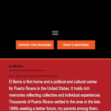
a project of Community Works NYC and New Heritage Theatre Group
SUPPORT OUR PROGRAMS
WHAT’S HAPPENING
Iris Morales
community and human rights activist, educator, attorney, and film producer
El Barrio….“a place of truth, imagination and possibilities. It embodies love of family, culture, and justice.”
El Barrio is first home and a political and cultural center 
for Puerto Ricans in the United States. It holds rich 
memories reflecting collective and individual experiences. 
Thousands of Puerto Ricans settled in the area in the late 
1940s seeking a better future, my parents among them. 