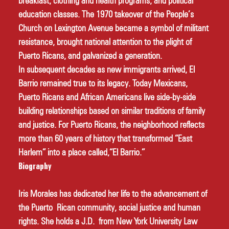
breakfast, clothing and health programs, and political 
education classes. The 1970 takeover of the People’s 
Church on Lexington Avenue became a symbol of militant 
resistance, brought national attention to the plight of 
Puerto Ricans, and galvanized a generation. 
In subsequent decades as new immigrants arrived, El 
Barrio remained true to its legacy. Today Mexicans, 
Puerto Ricans and African Americans live side-by-side 
building relationships based on similar traditions of family 
and justice. For Puerto Ricans, the neighborhood reflects 
more than 60 years of history that transformed “East 
Harlem” into a place called,“El Barrio.” 
Biography
Iris Morales has dedicated her life to the advancement of 
the Puerto Rican community, social justice and human 
rights. She holds a J.D. from New York University Law 