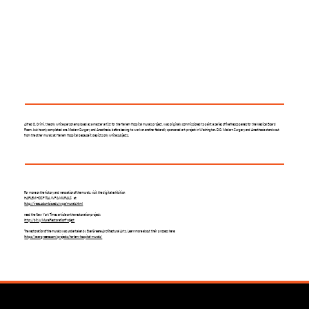
Alfred D. Crimi, the only white person employed as a master artist for the Harlem Hospital murals project, was originally commissioned to paint a series of five fresco panels for the Medical Board
Room, but he only completed one, Modern Surgery and Anesthesia, before leaving to work on another federally sponsored art project in Washington, D.C. Modern Surgery and Anesthesia stands out
from the other murals at Harlem Hospital because it depicts only white subjects.
For more on the history and renovation of the murals, visit the digital exhibition
HARLEM HOSPITAL WPA MURALS at
http://iraas.columbia.edu/wpa/murals.html
read the New York Times article on the restoration project:
http://bit.ly/MuralRestorationProject
The restoration of the murals was undertaken by EverGreene Architectural Arts. Learn more about their process here:
https://evergreene.com/projects/harlem-hospital-murals/