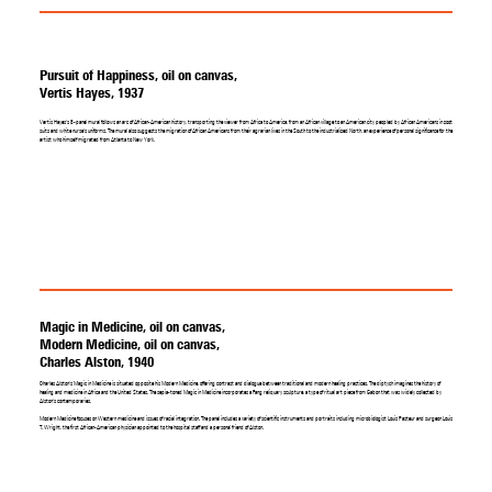
Pursuit of Happiness, oil on canvas,
Vertis Hayes, 1937
Vertis Hayes's 8-panel mural follows an arc of African-American history, transporting the viewer from Africa to America, from an African village to an American city peopled by African Americans in zoot
suits and white nurse's uniforms. The mural also suggests the migration of African Americans from their agrarian lives in the South to the industrialized North, an experience of personal significance for the
artist who himself migrated from Atlanta to New York.
Magic in Medicine, oil on canvas,
Modern Medicine, oil on canvas,
Charles Alston, 1940
Charles Alston's Magic in Medicine is situated opposite his Modern Medicine, offering contrast and dialogue between traditional and modern healing practices. The diptych imagines the history of
healing and medicine in Africa and the United States. The sepia-toned Magic in Medicine incorporates a Fang reliquary sculpture, a type of ritual art piece from Gabon that was widely collected by
Alston's contemporaries.
Modern Medicine focuses on Western medicine and issues of racial integration. The panel includes a variety of scientific instruments and portraits including microbiologist Louis Pasteur and surgeon Louis
T. Wright, the first African-American physician appointed to the hospital staff and a personal friend of Alston.