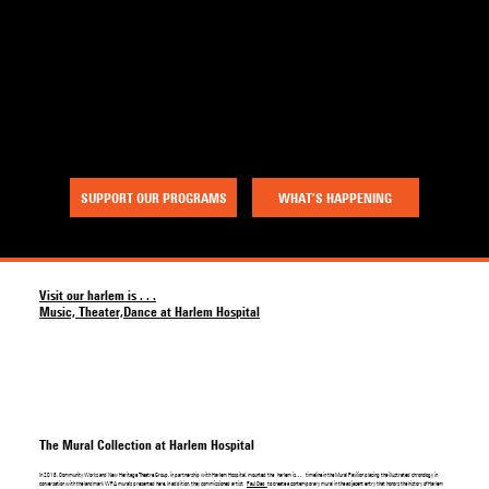
a project of Community Works NYC and New Heritage Theatre Group
Menu
SUPPORT OUR PROGRAMS
WHAT’S HAPPENING
Visit our harlem is . . .
Music, Theater,Dance at Harlem Hospital
The Mural Collection at Harlem Hospital
In 2018, Community Works and New Heritage Theatre Group, in partnership with Harlem Hospital, mounted the harlem is… timeline in the Mural Pavilion placing the illustrated chronology in
conversation with the landmark WPA murals presented here. In addition, they commissioned artist
Paul Deo
to create a contemporary mural in the adjacent entry that honors the history of Harlem