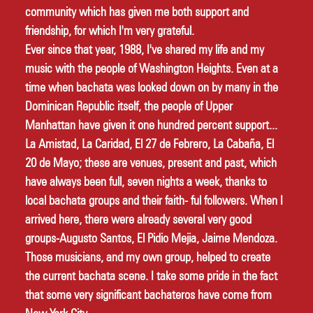
community which has given me both support and 
friendship, for which I'm very grateful. 
Ever since that year, 1988, I've shared my life and my 
music with the people of Washington Heights. Even at a 
time when bachata was looked down on by many in the 
Dominican Republic itself, the people of Upper 
Manhattan have given it one hundred percent support... 
La Amistad, La Caridad, El 27 de Febrero, La Cabaña, El 
20 de Mayo; these are venues, present and past, which 
have always been full, seven nights a week, thanks to 
local bachata groups and their faith- ful followers. When I 
arrived here, there were already several very good 
groups-Augusto Santos, El Pidio Mejia, Jaime Mendoza. 
Those musicians, and my own group, helped to create 
the current bachata scene. I take some pride in the fact 
that some very significant bachateros have come from 