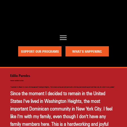
a project of Community Works NYC and New Heritage Theatre Group
SUPPORT OUR PROGRAMS
WHAT’S HAPPENING
Edilio Paredes
master bachata musician
"I've shared my life and my music with the people of Washington Heights... This is a hardworking and joyful community which has given me both support and friend-ship, for which I'm very grateful.”
Since the moment I decided to remain in the United 
States I've lived in Washington Heights, the most 
important Dominican community in New York City. I feel 
like I'm with my family, even though I don't have any 
family members here. This is a hardworking and joyful 