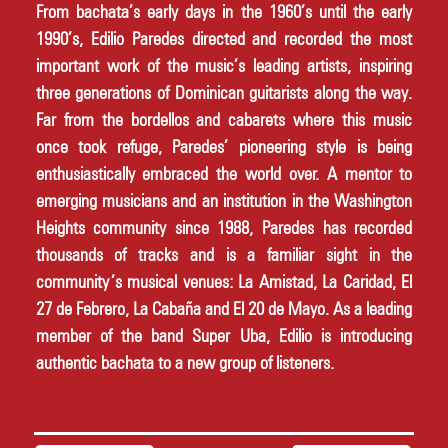
From bachata’s early days in the 1960’s until the early 
1990’s, Edilio Paredes directed and recorded the most 
important work of the music’s leading artists, inspiring 
three generations of Dominican guitarists along the way. 
Far from the bordellos and cabarets where this music 
once took refuge, Paredes’ pioneering style is being 
enthusiastically embraced the world over. A mentor to 
emerging musicians and an institution in the Washington 
Heights community since 1988, Paredes has recorded 
thousands of tracks and is a familiar sight in the 
community’s musical venues: La Amistad, La Caridad, El 
27 de Febrero, La Cabaña and El 20 de Mayo. As a leading 
member of the band Super Uba, Edilio is introducing 
authentic bachata to a new group of listeners.