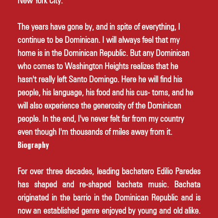
New York City. 
The years have gone by, and in spite of everything, I 
continue to be Dominican. I will always feel that my 
home is in the Dominican Republic. But any Dominican 
who comes to Washington Heights realizes that he 
hasn't really left Santo Domingo. Here he will find his 
people, his language, his food and his cus- toms, and he 
will also experience the generosity of the Dominican 
people. In the end, I've never felt far from my country 
even though I'm thousands of miles away from it. 
Biography
For over three decades, leading bachatero Edilio Paredes 
has shaped and re-shaped bachata music. Bachata 
originated in the barrio in the Dominican Republic and is 
now an established genre enjoyed by young and old alike. 