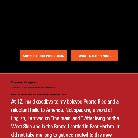
a project of Community Works NYC and New Heritage Theatre Group
SUPPORT OUR PROGRAMS
WHAT’S HAPPENING
Carmen Vasquez
Hope Community, Inc., housing, health, education, and environmental advocate
El Barrio...“I had this most wonderful feeling that I had come home, that this is where I belonged.”
At 12, I said goodbye to my beloved Puerto Rico and a 
reluctant hello to America. Not speaking a word of 
English, I arrived on “the main land.” After living on the 
West Side and in the Bronx, I settled in East Harlem. It 
did not take me long to get acclimated to this new 