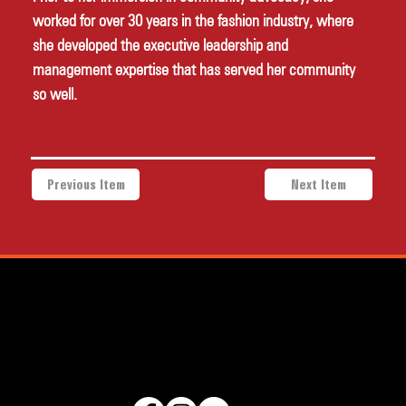
worked for over 30 years in the fashion industry, where 
she developed the executive leadership and 
management expertise that has served her community 
so well.
Previous Item
Next Item
a project of Community Works NYC and New Heritage Theatre
Group