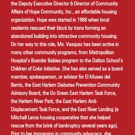
the Deputy Executive Director & Director of Community 
Affairs of Hope Community, Inc., an affordable housing 
organization. Hope was started in 1968 when local 
residents rescued their block by trans forming an 
abandoned building into attractive community housing. 
On her way to this role, Ms. Vasquez has been active in 
many other community programs, from Metropolitan 
Hospital’s Boarder Babies program to the Dalton School’s 
Children of Color initiative. She has also served as a board 
member, spokesperson, or advisor for El Museo del 
Barrio, the East Harlem Diabetes Prevention Community 
Advisory Board, the Go Green East Harlem Task Force, 
the Harlem River Park, the East Harlem Anti-
Displacement Task Force, and the East River Landing (a 
Mitchell Lama housing cooperative that she helped 
rescue from the brink of bankruptcy several years ago). 
Prior to her immersion in community advocacy, she 