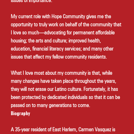
issues of importance.
My current role with Hope Community gives me the 
opportunity to truly work on behalf of the community that 
I love so much—advocating for permanent affordable 
housing; the arts and culture; improved health, 
education, financial literacy services; and many other 
issues that affect my fellow community residents. 
What I love most about my community is that, while 
many changes have taken place throughout the years, 
they will not erase our Latino culture. Fortunately, it has 
been protected by dedicated individuals so that it can be 
passed on to many generations to come.
Biography
A 35-year resident of East Harlem, Carmen Vasquez is 