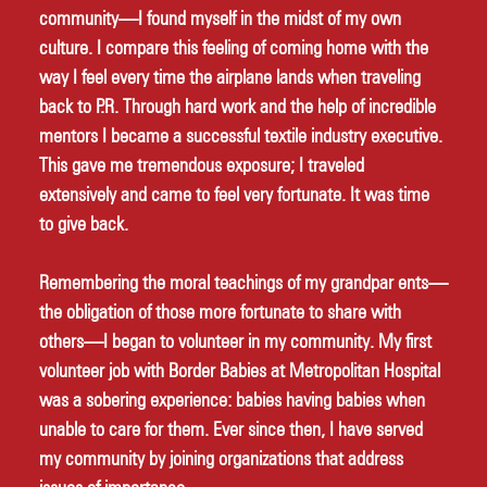
community—I found myself in the midst of my own 
culture. I compare this feeling of coming home with the 
way I feel every time the airplane lands when traveling 
back to P.R. Through hard work and the help of incredible 
mentors I became a successful textile industry executive. 
This gave me tremendous exposure; I traveled 
extensively and came to feel very fortunate. It was time 
to give back. 
Remembering the moral teachings of my grandpar ents—
the obligation of those more fortunate to share with 
others—I began to volunteer in my community. My first 
volunteer job with Border Babies at Metropolitan Hospital 
was a sobering experience: babies having babies when 
unable to care for them. Ever since then, I have served 
my community by joining organizations that address 