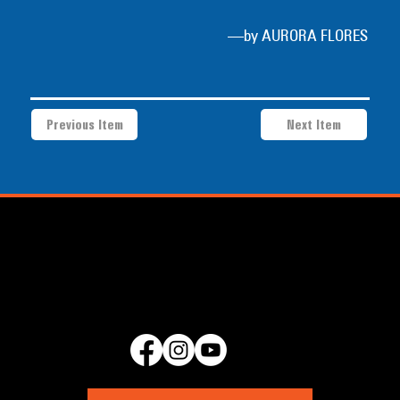
—by AURORA FLORES
Previous Item
Next Item
a project of Community Works NYC and New Heritage Theatre
Group