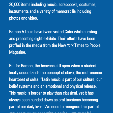
20,000 items including music, scrapbooks, costumes, 
instruments and a variety of memorabilia including 
photos and video.
Ramon & Louie have twice visited Cuba while curating 
and presenting eight exhibits. Their efforts have been 
profiled in the media from the New York Times to People 
Magazine.
But for Ramon, the heavens still open when a student 
finally understands the concept of clave, the metronomic 
heartbeat of salsa. “Latin music is part of our culture, our 
belief systems and an emotional and physical release. 
This music is harder to play than classical, yet it has 
always been handed down as oral traditions becoming 
part of our daily lives. We need to recognize this part of 