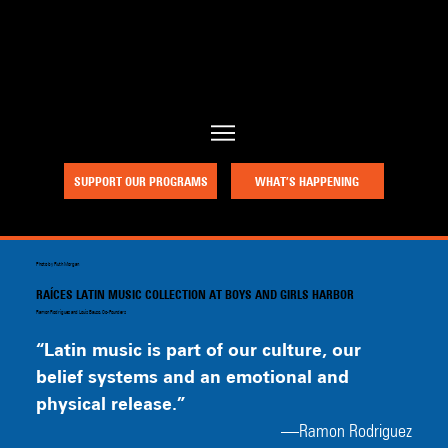
a project of Community Works NYC and New Heritage Theatre Group
SUPPORT OUR PROGRAMS
WHAT’S HAPPENING
Photo by Ruth Morgan
RAÍCES LATIN MUSIC COLLECTION AT BOYS AND GIRLS HARBOR
Ramon Rodriguez and Louis Bauzo, Co-Founders
“Latin music is part of our culture, our 
belief systems and an emotional and 
physical release.”
—Ramon Rodriguez