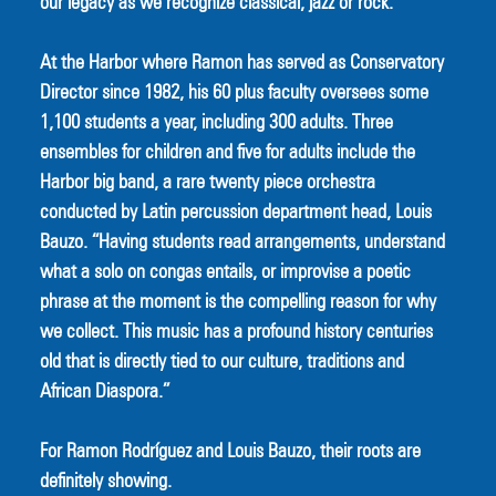
our legacy as we recognize classical, jazz or rock.”
At the Harbor where Ramon has served as Conservatory 
Director since 1982, his 60 plus faculty oversees some 
1,100 students a year, including 300 adults. Three 
ensembles for children and five for adults include the 
Harbor big band, a rare twenty piece orchestra 
conducted by Latin percussion department head, Louis 
Bauzo. “Having students read arrangements, understand 
what a solo on congas entails, or improvise a poetic 
phrase at the moment is the compelling reason for why 
we collect. This music has a profound history centuries 
old that is directly tied to our culture, traditions and 
African Diaspora.”
For Ramon Rodríguez and Louis Bauzo, their roots are 
definitely showing. 