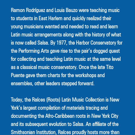
Ramon Rodríguez and Louis Bauzo were teaching music 
to students in East Harlem and quickly realized their 
young musicians wanted and needed to read and learn 
Latin music arrangements along with the history of what 
is now called Salsa. By 1977, the Harbor Conservatory for 
the Performing Arts gave rise to the pair’s dogged quest 
for collecting and teaching Latin music at the same level 
as a classical music conservatory. Once the late Tito 
Puente gave them charts for the workshops and 
ensembles, other leaders stepped forward.
Today, the Raíces (Roots) Latin Music Collection is New 
York’s largest compilation of materials tracing and 
documenting the Afro-Caribbean roots in New York City 
and its subsequent evolution to Salsa. An affiliate of the 
Smithsonian Institution, Raíces proudly hosts more than 