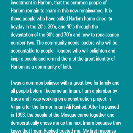
investment in Harlem, that the common people of 
Harlem remain to share in this new renaissance. It is 
these people who have called Harlem home since its 
heyday in the 20’s, 30’s, and 40’s through the 
devastation of the 60’s and 70’s and now to renaissance 
number two. The community needs leaders who will be 
accountable to people - leaders who will enlighten and 
inspire people and remind them of the great identity of 
Harlem as a community of faith.
I was a common believer with a great love for family and 
all people before I became an Imam. I am a plumber by 
trade and I was working on a construction project in 
Virginia for the former Imam Ali Rashed. After he passed 
in 1993, the people of the Mosque came together and 
democratically chose me as the next Imam because they 
knew that Imam Rashed trusted me. My first response 