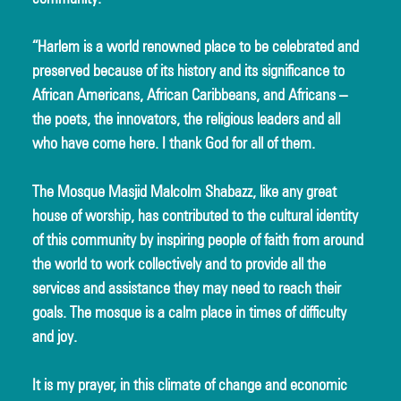
“Harlem is a world renowned place to be celebrated and 
preserved because of its history and its significance to 
African Americans, African Caribbeans, and Africans – 
the poets, the innovators, the religious leaders and all 
who have come here. I thank God for all of them.
The Mosque Masjid Malcolm Shabazz, like any great 
house of worship, has contributed to the cultural identity 
of this community by inspiring people of faith from around 
the world to work collectively and to provide all the 
services and assistance they may need to reach their 
goals. The mosque is a calm place in times of difficulty 
and joy.
It is my prayer, in this climate of change and economic 