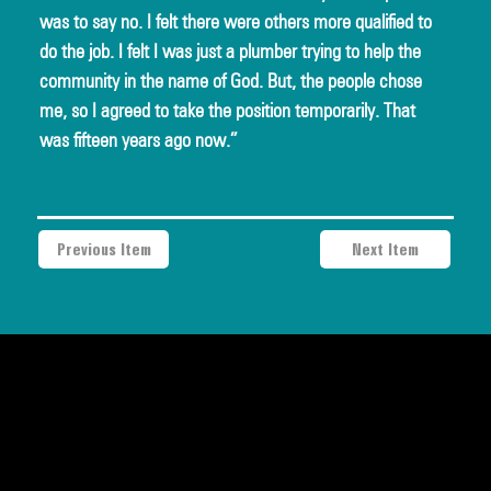
was to say no. I felt there were others more qualified to 
do the job. I felt I was just a plumber trying to help the 
community in the name of God. But, the people chose 
me, so I agreed to take the position temporarily. That 
was fifteen years ago now.”
Previous Item
Next Item
a project of Community Works NYC and New Heritage Theatre
Group