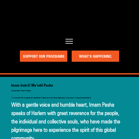
a project of Community Works NYC and New Heritage Theatre Group
SUPPORT OUR PROGRAMS
WHAT’S HAPPENING
Imam Izak-El Mu’edd Pasha
Mosque Masjid Malcolm Shabazz
“It is important that we respect and value life, family life and community life, and celebrate our human dignity. We are all one human family.”
With a gentle voice and humble heart, Imam Pasha 
speaks of Harlem with great reverence for the people, 
the individual and collective souls, who have made the 
pilgrimage here to experience the spirit of this global 
community.